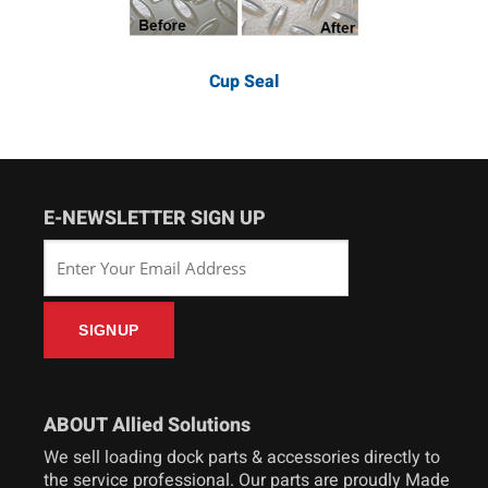
Cup Seal
E-NEWSLETTER SIGN UP
ABOUT Allied Solutions
We sell loading dock parts & accessories directly to
the service professional. Our parts are proudly Made