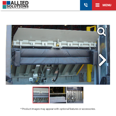
MENU
* Product images may appear with optional features or accessories.