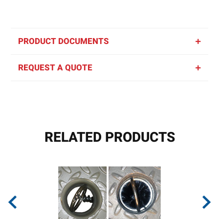
PRODUCT DOCUMENTS
REQUEST A QUOTE
RELATED PRODUCTS