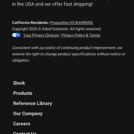
in the USA and we offer fast shipping!
California Residents:
Proposition 65 WARNING
Copyright 2026 © Allied Solutions. All rights reserved.
Your Privacy Choices
|
Privacy Policy & Terms
Consistent with our policy of continuing product improvement, we
reserve the right to change product specifications without notice or
obligation.
iDock
Products
Reference Library
Our Company
Careers