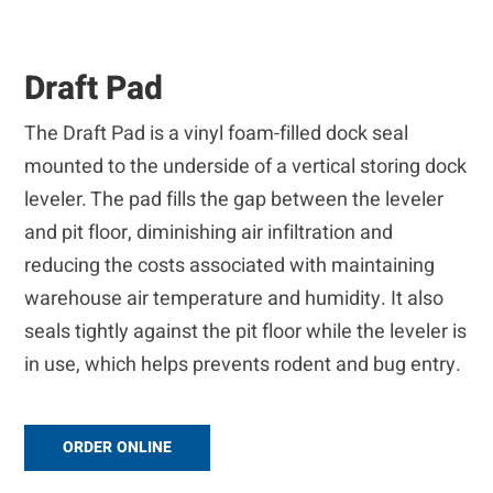
Draft Pad
The Draft Pad is a vinyl foam-filled dock seal
mounted to the underside of a vertical storing dock
leveler. The pad fills the gap between the leveler
and pit floor, diminishing air infiltration and
reducing the costs associated with maintaining
warehouse air temperature and humidity. It also
seals tightly against the pit floor while the leveler is
in use, which helps prevents rodent and bug entry.
ORDER ONLINE