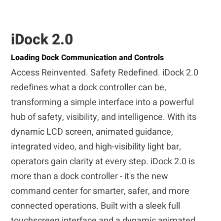
iDock 2.0
Loading Dock Communication and Controls
Access Reinvented. Safety Redefined. iDock 2.0
redefines what a dock controller can be,
transforming a simple interface into a powerful
hub of safety, visibility, and intelligence. With its
dynamic LCD screen, animated guidance,
integrated video, and high-visibility light bar,
operators gain clarity at every step. iDock 2.0 is
more than a dock controller - it's the new
command center for smarter, safer, and more
connected operations. Built with a sleek full
touchscreen interface and a dynamic animated