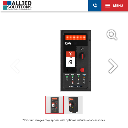
MENU
* Product images may appear with optional features or accessories.