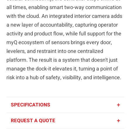
all times, enabling smart two-way communication
with the cloud. An integrated interior camera adds
a new layer of accountability, capturing operator
activity and product flow, while full support for the
myQ ecosystem of sensors brings every door,
levelers, and restraint into one centralized
platform. The result is a system that doesn't just
manage the dock-it elevates it, turning a point of
risk into a hub of safety, visibility, and intelligence.
SPECIFICATIONS
REQUEST A QUOTE