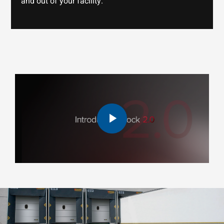
and out of your facility.