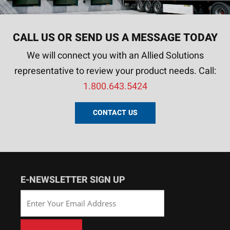
CALL US OR SEND US A MESSAGE TODAY
We will connect you with an Allied Solutions
representative to review your product needs. Call:
1.800.643.5424
CONTACT US
E-NEWSLETTER SIGN UP