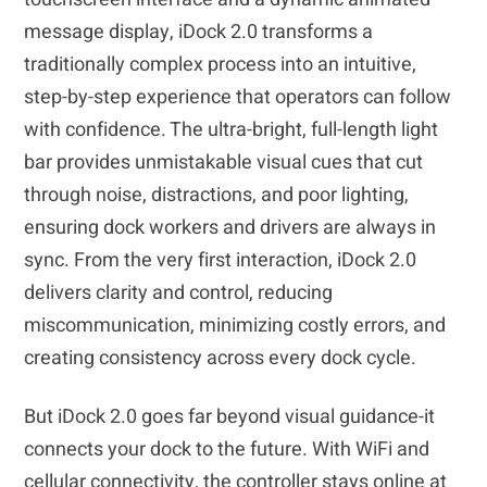
message display, iDock 2.0 transforms a
traditionally complex process into an intuitive,
step-by-step experience that operators can follow
with confidence. The ultra-bright, full-length light
bar provides unmistakable visual cues that cut
through noise, distractions, and poor lighting,
ensuring dock workers and drivers are always in
sync. From the very first interaction, iDock 2.0
delivers clarity and control, reducing
miscommunication, minimizing costly errors, and
creating consistency across every dock cycle.
But iDock 2.0 goes far beyond visual guidance-it
connects your dock to the future. With WiFi and
cellular connectivity, the controller stays online at