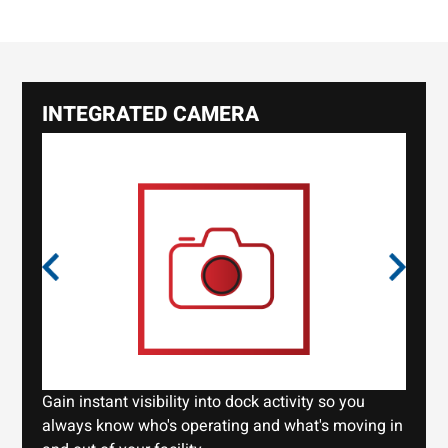
INTEGRATED CAMERA
Gain instant visibility into dock activity so you
always know who's operating and what's moving in