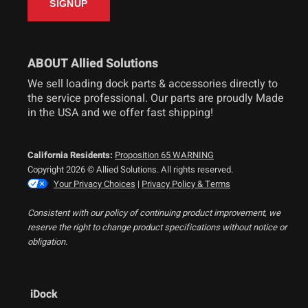
ABOUT Allied Solutions
We sell loading dock parts & accessories directly to
the service professional. Our parts are proudly Made
in the USA and we offer fast shipping!
California Residents:
Proposition 65 WARNING
Copyright 2026 © Allied Solutions. All rights reserved.
Your Privacy Choices
|
Privacy Policy & Terms
Consistent with our policy of continuing product improvement, we
reserve the right to change product specifications without notice or
obligation.
iDock