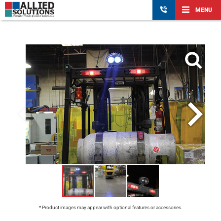
MENU
* Product images may appear with optional features or accessories.