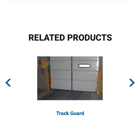
RELATED PRODUCTS
Track Guard