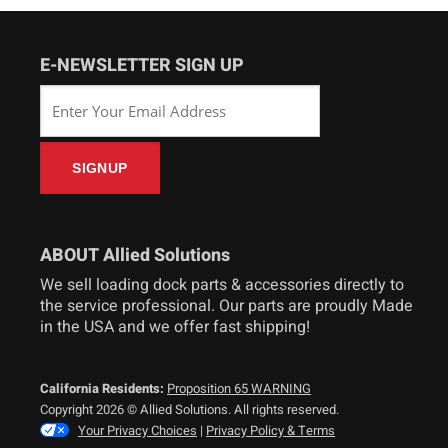
E-NEWSLETTER SIGN UP
ABOUT Allied Solutions
We sell loading dock parts & accessories directly to
the service professional. Our parts are proudly Made
in the USA and we offer fast shipping!
California Residents:
Proposition 65 WARNING
Copyright 2026 © Allied Solutions. All rights reserved.
Your Privacy Choices
|
Privacy Policy & Terms