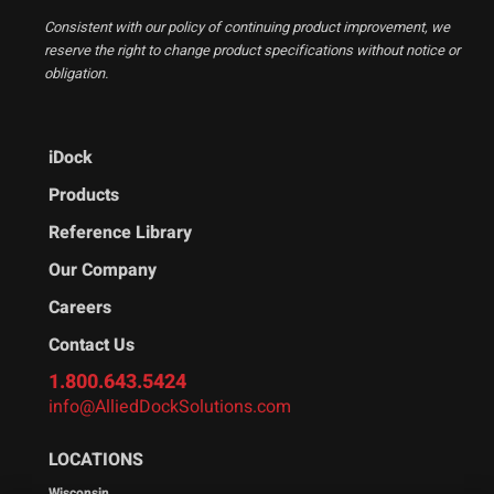
Consistent with our policy of continuing product improvement, we
reserve the right to change product specifications without notice or
obligation.
iDock
Products
Reference Library
Our Company
Careers
Contact Us
1.800.643.5424
info@AlliedDockSolutions.com
LOCATIONS
Wisconsin