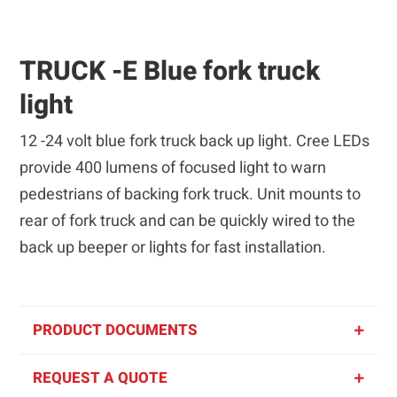
TRUCK -E Blue fork truck
light
12 -24 volt blue fork truck back up light. Cree LEDs
provide 400 lumens of focused light to warn
pedestrians of backing fork truck. Unit mounts to
rear of fork truck and can be quickly wired to the
back up beeper or lights for fast installation.
PRODUCT DOCUMENTS
REQUEST A QUOTE