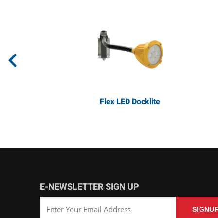
Flex LED Docklite
E-NEWSLETTER SIGN UP