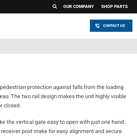
OUR COMPANY
SHOP PARTS
CONTACT US
edestrian protection against falls from the loading
as. The two rail design makes the unit highly visible
or closed.
e the vertical gate easy to open with just one hand.
 receiver post make for easy alignment and secure