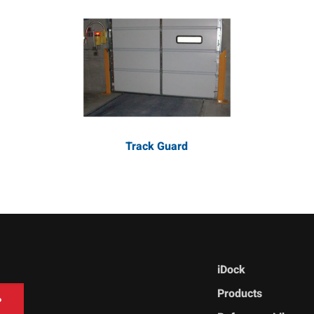
Track Guard
iDock
Products