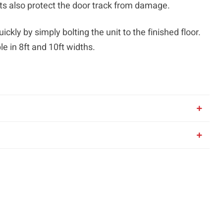
ts also protect the door track from damage.
ickly by simply bolting the unit to the finished floor.
e in 8ft and 10ft widths.