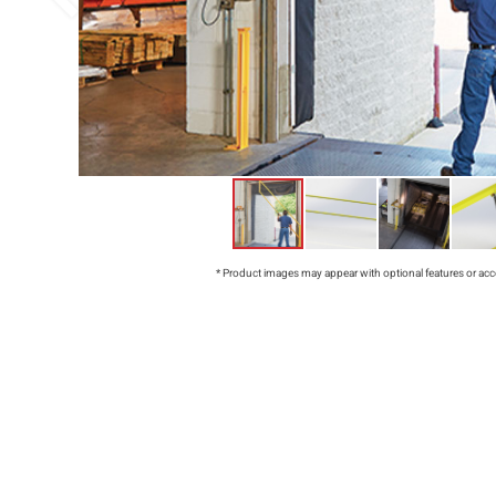
* Product images may appear with optional features or acc