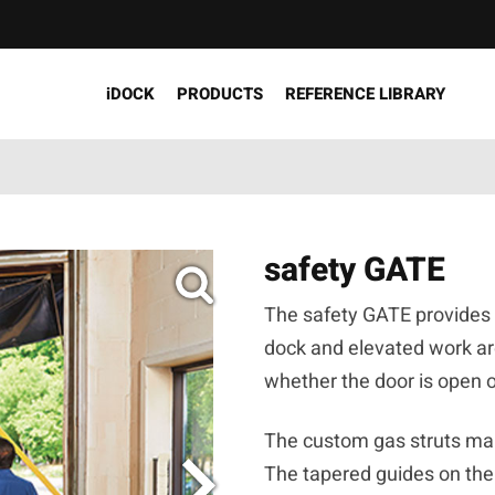
iDOCK
PRODUCTS
REFERENCE LIBRARY
safety GATE
The safety GATE provides p
dock and elevated work are
whether the door is open 
The custom gas struts mak
The tapered guides on the