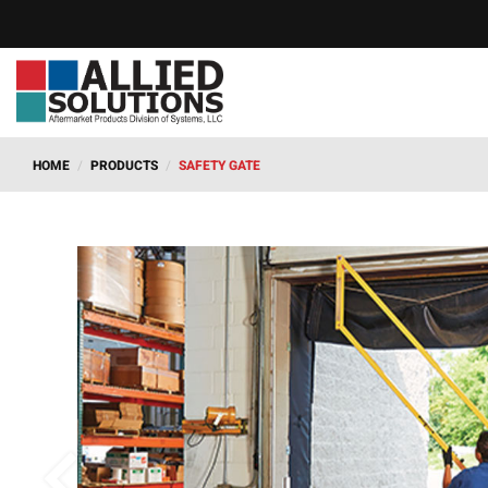
HOME
/
PRODUCTS
/
SAFETY GATE