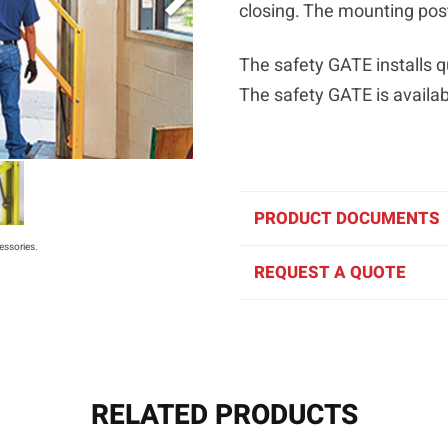
closing. The mounting pos
The safety GATE installs qu
The safety GATE is availabl
PRODUCT DOCUMENTS
essories.
REQUEST A QUOTE
RELATED PRODUCTS