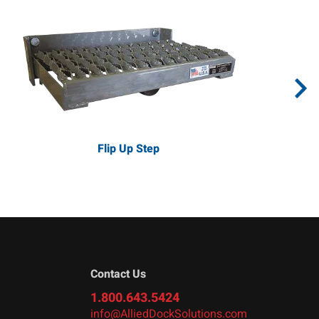
Flip Up Step
Contact Us
1.800.643.5424
info@AlliedDockSolutions.com