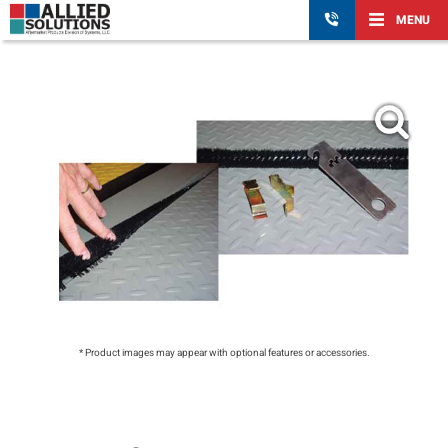
MENU
* Product images may appear with optional features or accessories.