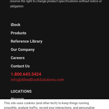
reserve the right to change product specifications without notice or
obligation.
iDock
Products
Reference Library
Our Company
Careers
Contact Us
1.800.643.5424
info@AlliedDockSolutions.com
LOCATIONS
Wisconsin
This site uses cookies (and other tech) to keep things running
W194N11481 McCormick Dr.
smoothly, analyze traffic, record your interactions, and personalize