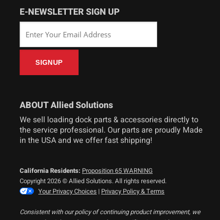
E-NEWSLETTER SIGN UP
ABOUT Allied Solutions
We sell loading dock parts & accessories directly to
the service professional. Our parts are proudly Made
in the USA and we offer fast shipping!
California Residents:
Proposition 65 WARNING
Copyright 2026 © Allied Solutions. All rights reserved.
Your Privacy Choices
|
Privacy Policy & Terms
Consistent with our policy of continuing product improvement, we