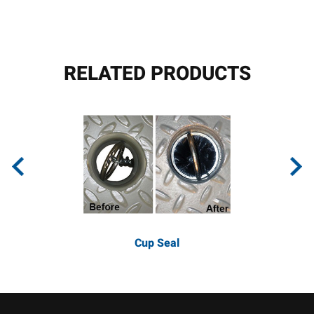
RELATED PRODUCTS
Cup Seal