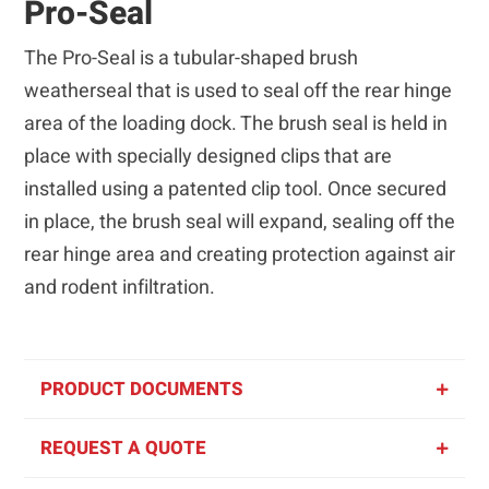
Pro-Seal
The Pro-Seal is a tubular-shaped brush
weatherseal that is used to seal off the rear hinge
area of the loading dock. The brush seal is held in
place with specially designed clips that are
installed using a patented clip tool. Once secured
in place, the brush seal will expand, sealing off the
rear hinge area and creating protection against air
and rodent infiltration.
PRODUCT DOCUMENTS
REQUEST A QUOTE